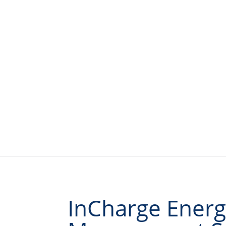
InCharge Energ