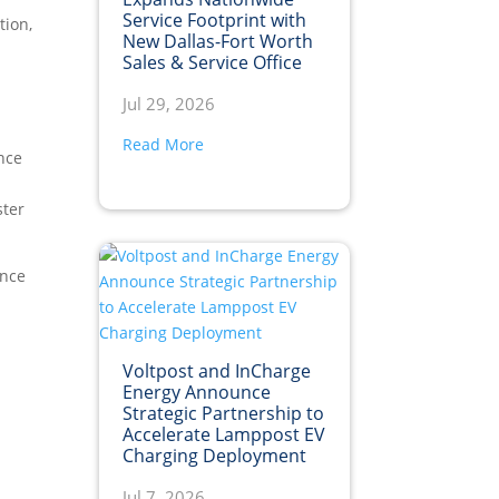
Service Footprint with
tion,
New Dallas-Fort Worth
Sales & Service Office
Jul 29, 2026
Read More
nce
ster
ance
Voltpost and InCharge
Energy Announce
Strategic Partnership to
Accelerate Lamppost EV
Charging Deployment
Jul 7, 2026