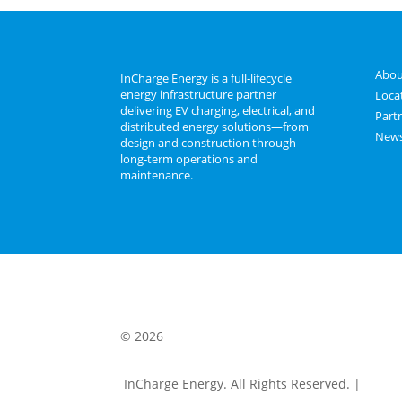
Abou
InCharge Energy is a full‑lifecycle
energy infrastructure partner
Loca
delivering EV charging, electrical, and
Part
distributed energy solutions—from
New
design and construction through
long‑term operations and
maintenance.
© 2026
InCharge Energy. All Rights Reserved. |
Terms