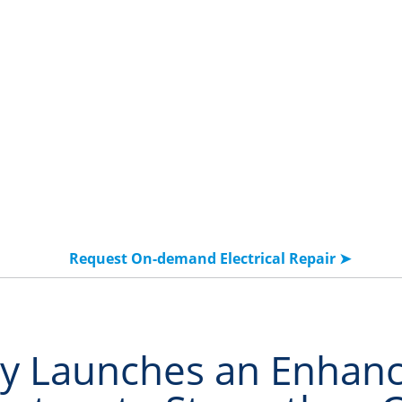
Solutions
Products & Services
Resources
Request On-demand Electrical Repair ➤
y Launches an Enhanc