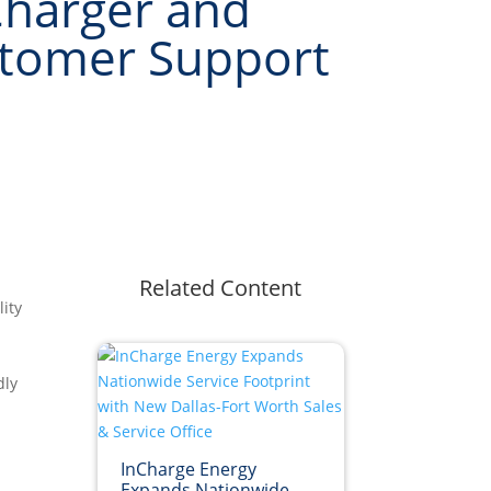
harger and
stomer Support
Related Content
ity
dly
InCharge Energy
Expands Nationwide