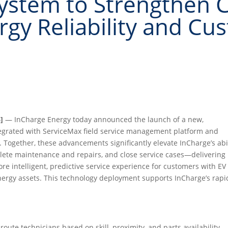
stem to Strengthen C
gy Reliability and Cu
]
— InCharge Energy today announced the launch of a new,
egrated with ServiceMax field service management platform and
ogether, these advancements significantly elevate InCharge’s abil
plete maintenance and repairs, and close service cases—delivering
re intelligent, predictive service experience for customers with EV
 energy assets. This technology deployment supports InCharge’s rapi
oute technicians based on skill, proximity, and parts availability,