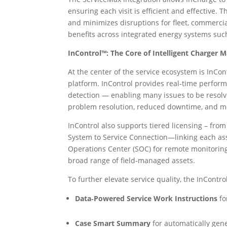
ensuring each visit is efficient and effective. 
and minimizes disruptions for fleet, commerc
benefits across integrated energy systems such 
InControl™: The Core of Intelligent Charger 
At the center of the service ecosystem is In
platform. InControl provides real‑time perform
detection — enabling many issues to be resolv
problem resolution, reduced downtime, and mo
InControl also supports tiered licensing – 
System to Service Connection—linking each as
Operations Center (SOC) for remote monitoring
broad range of field‑managed assets.
To further elevate service quality, the InContr
Data‑Powered Service Work Instructions
fo
Case Smart Summary
for automatically gen