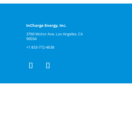
InCharge Energy, Inc.
3760 Motor Ave. Los Angeles, CA
90034
+1 833-772-4638