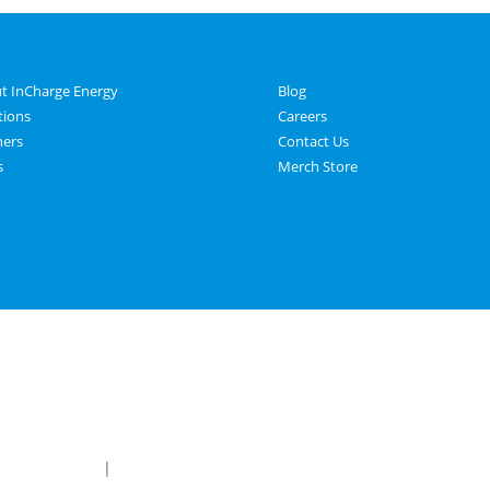
t InCharge Energy
Blog
tions
Careers
ners
Contact Us
s
Merch Store
 & Conditions
|
Privacy