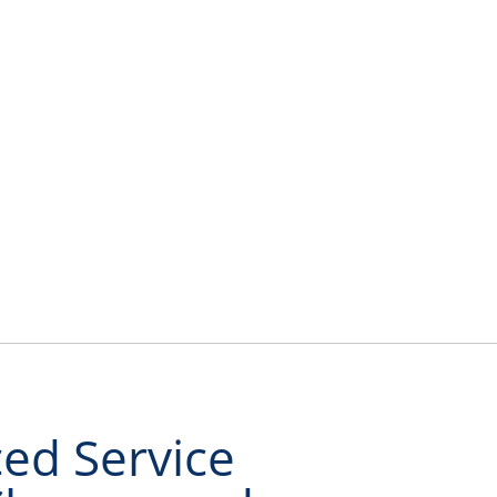
About Us
Contact Us
Shop Online
ed Service