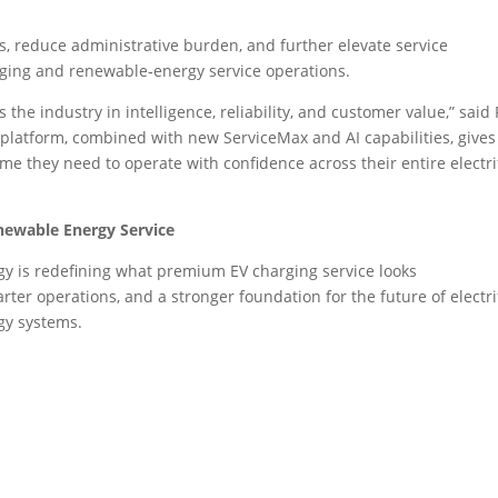
s, reduce administrative burden, and further elevate service
rging and renewable‑energy service operations.
the industry in intelligence, reliability, and customer value,” said
 platform, combined with new ServiceMax and AI capabilities, gives
me they need to operate with confidence across their entire electri
newable Energy Service
 is redefining what premium EV charging service looks
arter operations, and a stronger foundation for the future of electri
gy systems.