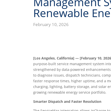
Management Sy
Renewable Ener
February 10, 2026
[Los Angeles, California] — [February 10, 2026
purpose‑built service management system int
strengthened by data‑powered enhancements. T
to diagnose issues, dispatch technicians, com
faster response times, higher uptime, and a mo
charging, lighting, battery storage, and solar
growing renewable energy service portfolio.
Smarter Dispatch and Faster Resolution
The ServiceMax integration allows InCharge to r