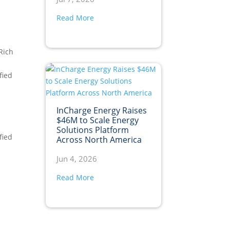
Read More
 Rich
fied
InCharge Energy Raises
$46M to Scale Energy
Solutions Platform
fied
Across North America
Jun 4, 2026
Read More