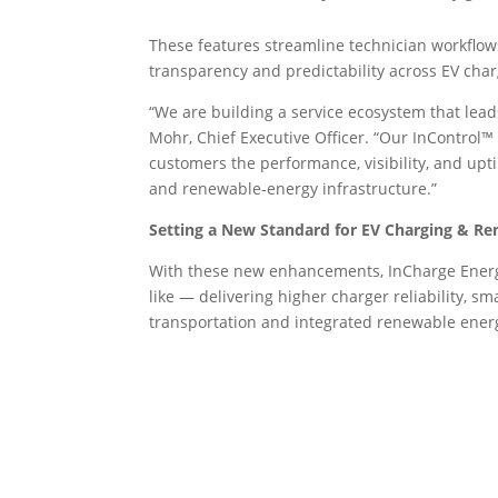
These features streamline technician workflow
transparency and predictability across EV cha
“We are building a service ecosystem that leads 
Mohr, Chief Executive Officer. “Our InControl™
customers the performance, visibility, and upti
and renewable‑energy infrastructure.”
Setting a New Standard for EV Charging & Re
With these new enhancements, InCharge Energy
like — delivering higher charger reliability, sm
transportation and integrated renewable ener