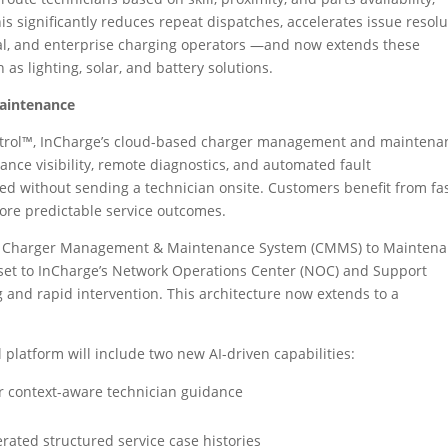
This significantly reduces repeat dispatches, accelerates issue resolu
ial, and enterprise charging operators —and now extends these
as lighting, solar, and battery solutions.
Maintenance
Control™, InCharge’s cloud-based charger management and maintena
ance visibility, remote diagnostics, and automated fault
ed without sending a technician onsite. Customers benefit from fa
re predictable service outcomes.
from Charger Management & Maintenance System (CMMS) to Mainten
set to InCharge’s Network Operations Center (NOC) and Support
 and rapid intervention. This architecture now extends to a
ol platform will include two new AI-driven capabilities:
r context-aware technician guidance
erated structured service case histories