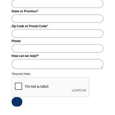
State or Province*
Zip Code or Postal Code*
Phone
How can we help?*
*Required fields