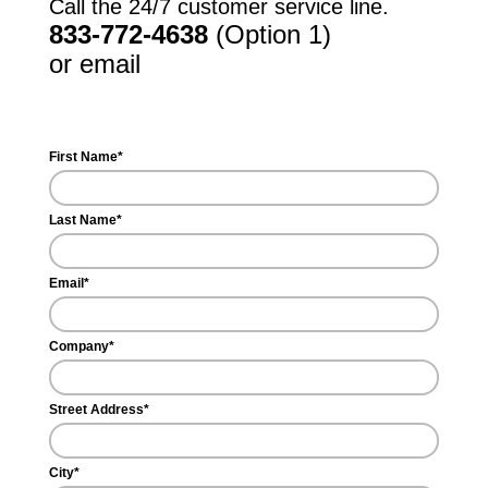
Call the 24/7 customer service line.
833-772-4638
(Option 1)
or email
support@inchargeus.com
First Name*
Last Name*
Email*
Company*
Street Address*
City*