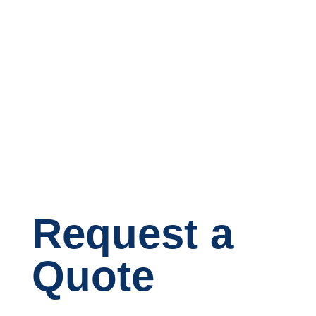
Request a
Quote