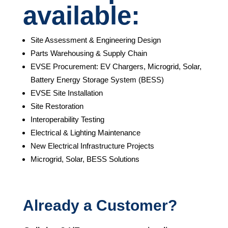
available:
Site Assessment & Engineering Design
Parts Warehousing & Supply Chain
EVSE Procurement: EV Chargers, Microgrid, Solar,
Battery Energy Storage System (BESS)
EVSE Site Installation
Site Restoration
Interoperability Testing
Electrical & Lighting Maintenance
New Electrical Infrastructure Projects
Microgrid, Solar, BESS Solutions
Already a Customer?