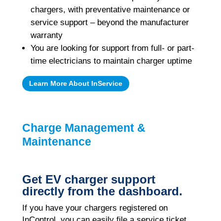
chargers, with preventative maintenance or
service support – beyond the manufacturer
warranty
You are looking for support from full- or part-
time electricians to maintain charger uptime
Learn More About InService
Charge Management &
Maintenance
Get EV charger support
directly from the dashboard.
If you have your chargers registered on
InControl, you can easily file a service ticket