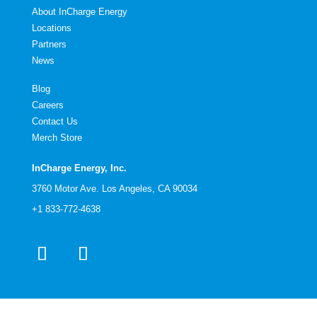
About InCharge Energy
Locations
Partners
News
Blog
Careers
Contact Us
Merch Store
InCharge Energy, Inc.
3760 Motor Ave. Los Angeles, CA 90034
+1 833-772-4638