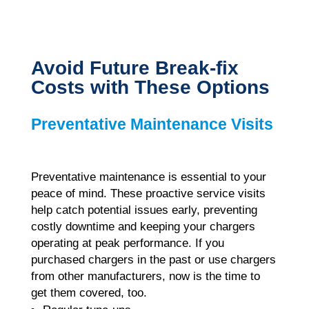
Avoid Future Break-fix
Costs with These Options
Preventative Maintenance Visits
Preventative maintenance is essential to your
peace of mind.
These proactive service visits
help catch potential issues early, preventing
costly downtime and keeping your chargers
operating at peak performance. If you
purchased chargers in the past or use chargers
from other manufacturers, now is the time to
get them covered, too.