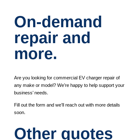
On-demand
repair and
more.
Are you looking for commercial EV charger repair of
any make or model? We’re happy to help support your
business’ needs.
Fill out the form and we’ll reach out with more details
soon.
Other quotes