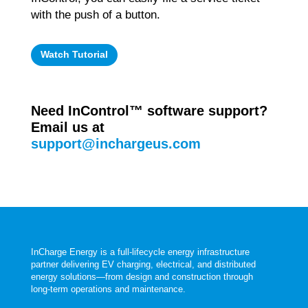
with the push of a button.
Watch Tutorial
Need InControl
™
software support?
Email us at
support@inchargeus.com
InCharge Energy is a full‑lifecycle energy infrastructure
partner delivering EV charging, electrical, and distributed
energy solutions—from design and construction through
long‑term operations and maintenance.