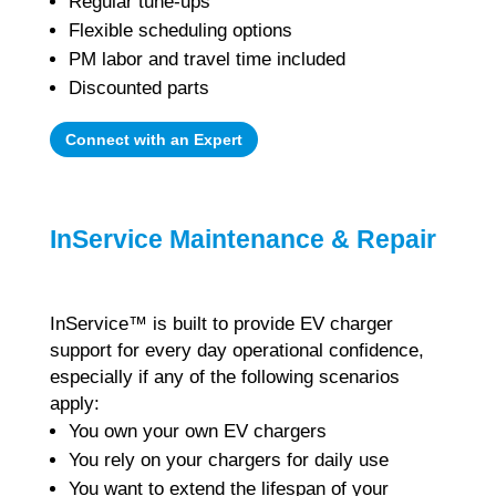
Regular tune-ups
Flexible scheduling options
PM labor and travel time included
Discounted parts
Connect with an Expert
InService Maintenance & Repair
InService™ is built to provide EV charger
support for every day operational confidence,
especially
if any of the following scenarios
apply:
You own your own EV chargers
You rely on your chargers for daily use
You want to extend the lifespan of your