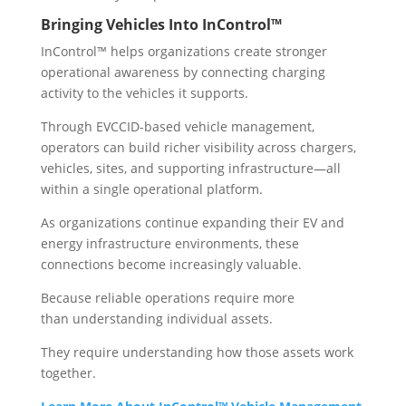
Bringing Vehicles Into InControl™
InControl™ helps organizations create stronger
operational awareness by connecting charging
activity to the vehicles it supports.
Through EVCCID-based vehicle management,
operators can build richer visibility across chargers,
vehicles, sites, and supporting infrastructure—all
within a single operational platform.
As organizations continue expanding their EV and
energy infrastructure environments, these
connections become increasingly valuable.
Because reliable operations require more
than understanding individual assets.
They require understanding how those assets work
together.