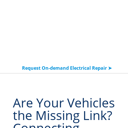
Request On-demand Electrical Repair ➤
Are Your Vehicles
the Missing Link?
Connecting