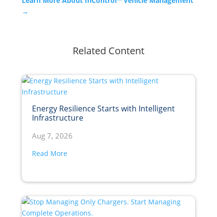
Learn More About InControl™ Vehicle Management
→
Related Content
Energy Resilience Starts with Intelligent
Infrastructure
Aug 7, 2026
Read More