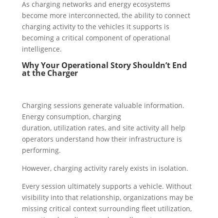
As charging networks and energy ecosystems
become more interconnected, the ability to connect
charging activity to the vehicles it supports is
becoming a critical component of operational
intelligence.
Why Your Operational Story Shouldn’t End
at the Charger
Charging sessions generate valuable information.
Energy consumption, charging
duration, utilization rates, and site activity all help
operators understand how their infrastructure is
performing.
However, charging activity rarely exists in isolation.
Every session ultimately supports a vehicle. Without
visibility into that relationship, organizations may be
missing critical context surrounding fleet utilization,