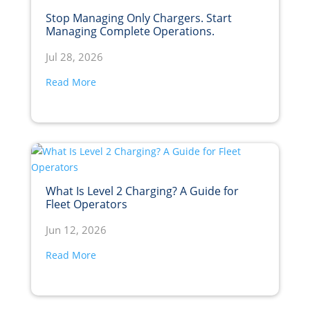
Stop Managing Only Chargers. Start
Managing Complete Operations.
Jul 28, 2026
Read More
What Is Level 2 Charging? A Guide for
Fleet Operators
Jun 12, 2026
Read More