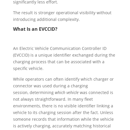
significantly less effort.
The result is stronger operational visibility without
introducing additional complexity.
What Is an EVCCID?
An Electric Vehicle Communication Controller ID
(EVCCID) is a unique identifier exchanged during the
charging process that can be associated with a
specific vehicle.
While operators can often identify which charger or
connector was used during a charging
session, determining
which vehicle
was connected is
not always straightforward. In many fleet
environments, there is no visible identifier linking a
vehicle to its charging session after the fact. Unless
someone records that information while the vehicle
is actively charging, accurately matching historical