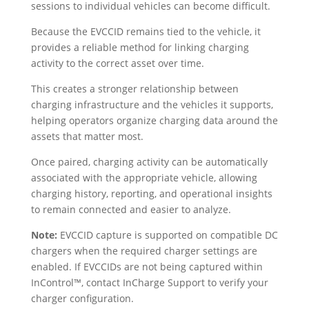
sessions to individual vehicles can become difficult.
Because the EVCCID remains tied to the vehicle, it
provides a reliable method for linking charging
activity to the correct asset over time.
This creates a stronger relationship between
charging infrastructure and the vehicles it supports,
helping operators organize charging data around the
assets that matter most.
Once paired, charging activity can be automatically
associated with the appropriate vehicle, allowing
charging history, reporting, and operational insights
to remain connected and easier to analyze.
Note:
EVCCID capture is supported on compatible DC
chargers when the required charger settings are
enabled. If EVCCIDs are not being captured within
InControl™, contact InCharge Support to verify your
charger configuration.