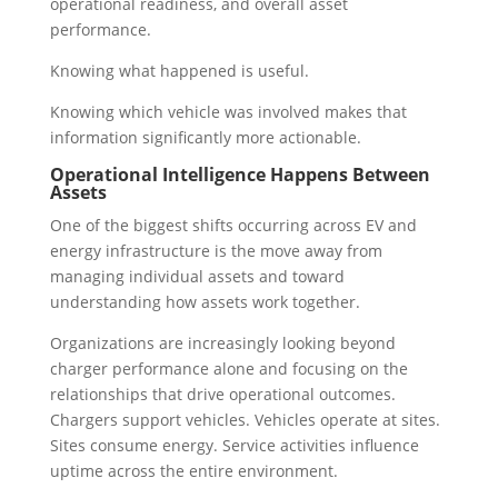
operational readiness, and overall asset
performance.
Knowing what happened is useful.
Knowing which vehicle was involved makes that
information significantly more actionable.
Operational Intelligence Happens Between
Assets
One of the biggest shifts occurring across EV and
energy infrastructure is the move away from
managing individual assets and toward
understanding how assets work together.
Organizations are increasingly looking beyond
charger performance alone and focusing on the
relationships that drive operational outcomes.
Chargers support vehicles. Vehicles operate at sites.
Sites consume energy. Service activities influence
uptime across the entire environment.