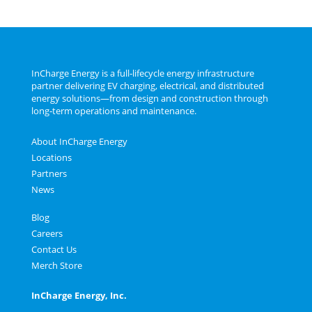
InCharge Energy is a full‑lifecycle energy infrastructure
partner delivering EV charging, electrical, and distributed
energy solutions—from design and construction through
long‑term operations and maintenance.
About InCharge Energy
Locations
Partners
News
Blog
Careers
Contact Us
Merch Store
InCharge Energy, Inc.