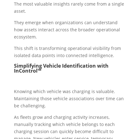
The most valuable insights rarely come from a single
asset.
They emerge when organizations can understand
how assets interact across the broader operational
ecosystem.
This shift is transforming operational visibility from
isolated data points into connected intelligence.
Simplifying Vehicle Identification with
InControl™
Knowing which vehicle was charging is valuable.
Maintaining those vehicle associations over time can
be challenging.
As fleets grow and charging activity increases,
manually tracking which vehicle belongs to each
charging session can quickly become difficult to
manage. New vehicles enter service, temporary