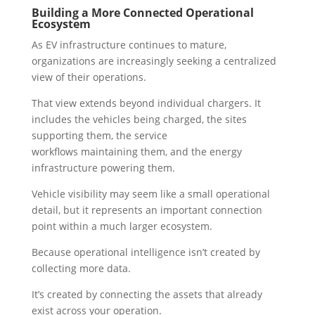
Building a More Connected Operational
Ecosystem
As EV infrastructure continues to mature,
organizations are increasingly seeking a centralized
view of their operations.
That view extends beyond individual chargers. It
includes the vehicles being charged, the sites
supporting them, the service
workflows maintaining them, and the energy
infrastructure powering them.
Vehicle visibility may seem like a small operational
detail, but it represents an important connection
point within a much larger ecosystem.
Because operational intelligence isn’t created by
collecting more data.
It’s created by connecting the assets that already
exist across your operation.