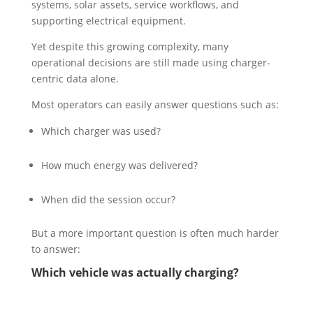
systems, solar assets, service workflows, and
supporting electrical equipment.
Yet despite this growing complexity, many
operational decisions are still made using charger-
centric data alone.
Most operators can easily answer questions such as:
Which charger was used?
How much energy was delivered?
When did the session occur?
But a more important question is often much harder
to answer:
Which vehicle was actually charging?