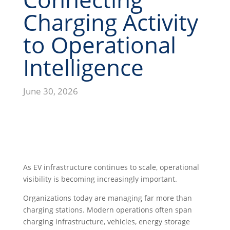
Charging Activity
to Operational
Intelligence
June 30, 2026
As EV infrastructure continues to scale, operational
visibility is becoming increasingly important.
Organizations today are managing far more than
charging stations. Modern operations often span
charging infrastructure, vehicles, energy storage