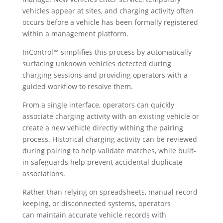
vehicles appear at sites, and charging activity often
occurs before a vehicle has been formally registered
within a management platform.
InControl™ simplifies this process by automatically
surfacing unknown vehicles detected during
charging sessions and providing operators with a
guided workflow to resolve them.
From a single interface, operators can quickly
associate charging activity with an existing vehicle or
create a new vehicle directly withing the pairing
process. Historical charging activity can be reviewed
during pairing to help validate matches, while built-
in safeguards help prevent accidental duplicate
associations.
Rather than relying on spreadsheets, manual record
keeping, or disconnected systems, operators
can maintain accurate vehicle records with