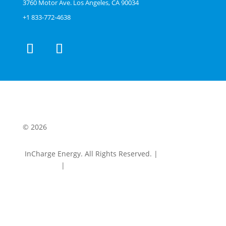
3760 Motor Ave. Los Angeles, CA 90034
+1 833-772-4638
© 2026
InCharge Energy. All Rights Reserved. |
Terms &
Conditions
|
Privacy Policy